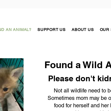
D AN ANIMAL?
SUPPORT US
ABOUT US
OUR
Found a Wild 
Please don't ki
Not all wildlife need to 
Sometimes mom may be out
food for herself and her