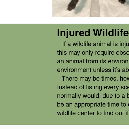
Injured Wildlife
If a wildlife animal is in
this may only require obse
an animal from its environ
environment unless it’s a
There may be times, howev
Instead of listing every sc
normally would, due to a b
be an appropriate time to 
wildlife center to find out 