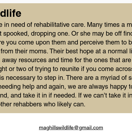
dlife
re in need of rehabilitative care. Many times 
 spooked, dropping one. Or she may be off find
ere you come upon them and perceive them to 
from their moms. Their best hope at a normal li
es away resources and time for the ones that are
t or two of trying to reunite if you come acros
 necessary to step in. There are a myriad of s
needing help and again, we are always happy to 
nd, and take it in if needed. If we can’t take it 
 other rehabbers who likely can.
maghillswildlife@gmail.com