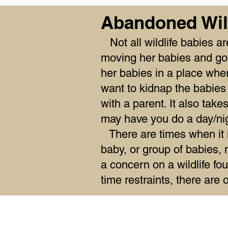
Abandoned Wil
Not all wildlife babies a
moving her babies and got
her babies in a place wh
want to kidnap the babies 
with a parent. It also tak
may have you do a day/nigh
There are times when it is
baby, or group of babies, 
a concern on a wildlife fou
time restraints, there are