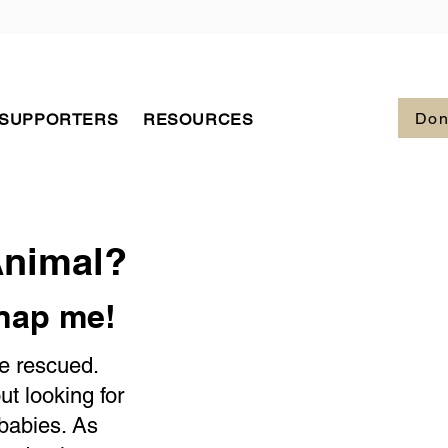
Don
 SUPPORTERS
RESOURCES
Animal?
dnap me!
be rescued.
 looking for
 babies. As