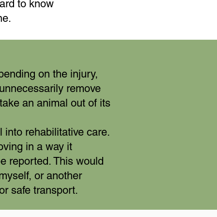
ard to know
ne.
pending on the injury,
o unnecessarily remove
take an animal out of its
nto rehabilitative care.
oving in a way it
be reported. This would
 myself, or another
for safe transport.