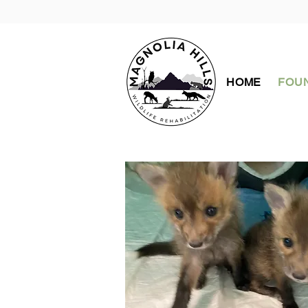
HOME
FOUN