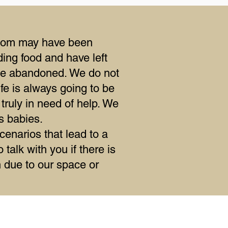
a mom may have been
ing food and have left
be abandoned. We do not
fe is always going to be
 truly in need of help. We
s babies.
cenarios that lead to a
talk with you if there is
in due to our space or