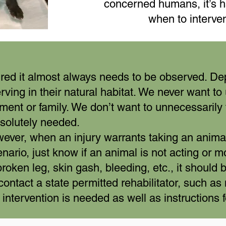
concerned humans, it’s h
when to interve
jured it almost always needs to be observed. De
rving in their natural habitat. We never want t
ment or family. We don’t want to unnecessarily 
bsolutely needed.
er, when an injury warrants taking an animal i
enario, just know if an animal is not acting or m
roken leg, skin gash, bleeding, etc., it should 
contact a state permitted rehabilitator, such as
if intervention is needed as well as instructions 