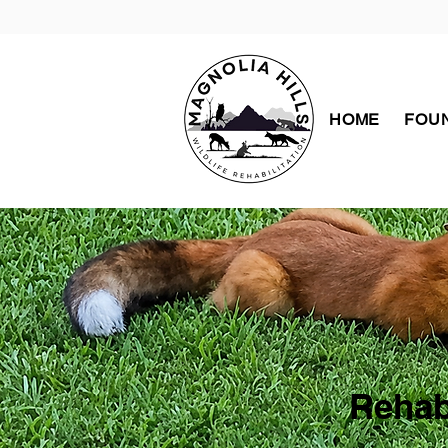
HOME
FOUN
Rehab