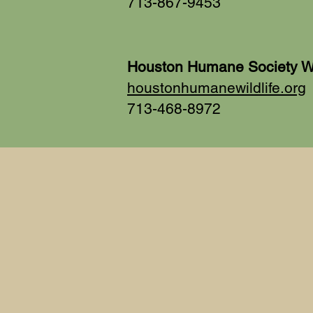
713-867-9453
Houston Humane Society Wil
houstonhumanewildlife.org
713-468-8972