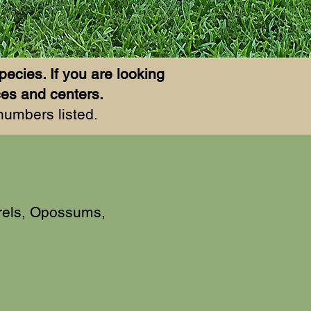
pecies. If you are looking
rces and centers.
 numbers listed.
rels, Opossums,