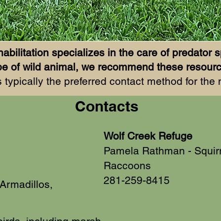
abilitation specializes in the care of predator s
 type of wild animal, we recommend these resou
 typically the preferred contact method for the
Contacts
Wolf Creek Refuge
Pamela Rathman - Squir
Raccoons
281-259-8415
Armadillos,