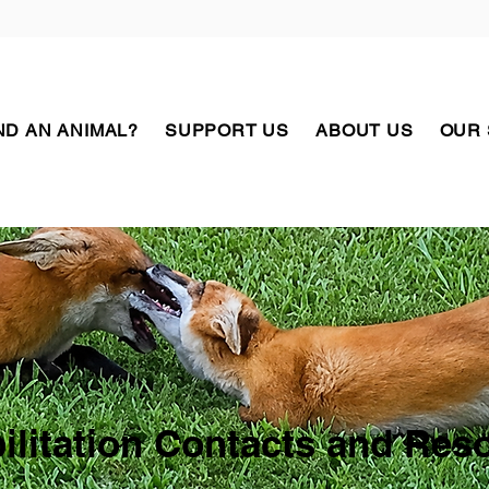
D AN ANIMAL?
SUPPORT US
ABOUT US
OUR
ilitation Contacts and Res