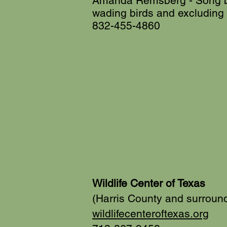
Amanda Remsberg - Song bi
wading birds and excluding
832-455-4860
Wildlife Center of Texas
(Harris County and surroun
wildlifecenteroftexas.org