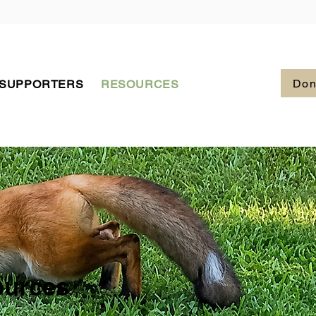
Don
 SUPPORTERS
RESOURCES
ources