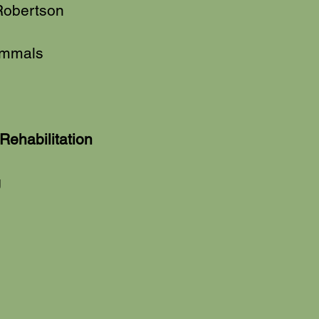
obertson
ammals
Rehabilitation
g