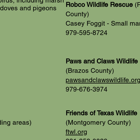
rds, including marsh
Robco Wildlife Rescue
(R
 doves and pigeons
County)
Casey Foggit - Small m
979-595-8724
Paws and Claws Wildlife 
(Brazos County)
pawsandclawswildlife.or
979-676-3974
Friends of Texas Wildlife
ding areas)
(Montgomery County)
ftwl.org