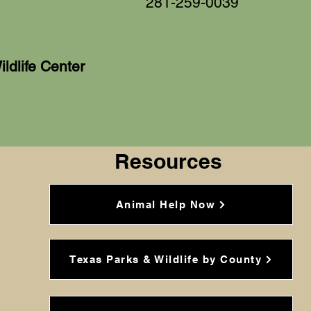
281-259-0039
dlife Center
Resources
Animal Help Now
Texas Parks & Wildlife by County