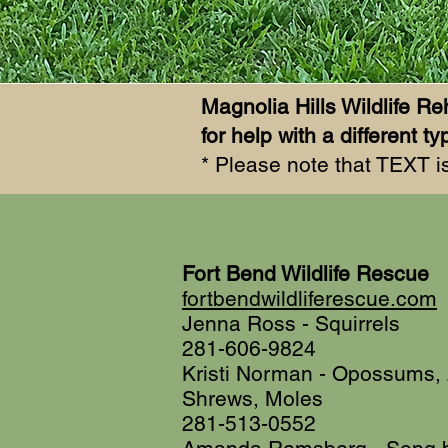
Magnolia Hills Wildlife Reh
for help with a different
* Please note that TEXT is
Fort Bend Wildlife Rescue
fortbendwildliferescue.com
Jenna Ross - Squirrels
281-606-9824
Kristi Norman - Opossums, 
Shrews, Moles
281-513-0552